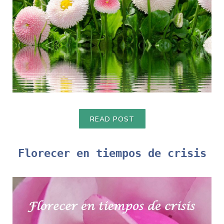
READ POST
Florecer en tiempos de crisis