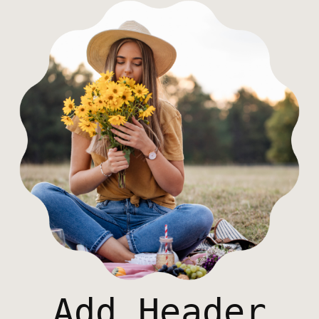
Add Header