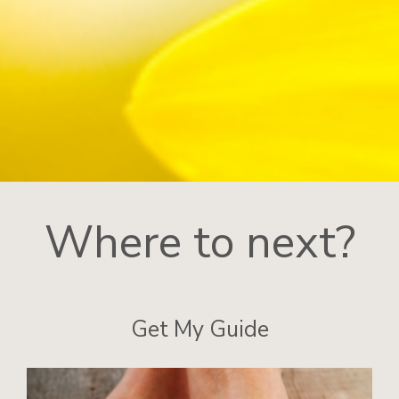
Where to next?
Get My Guide