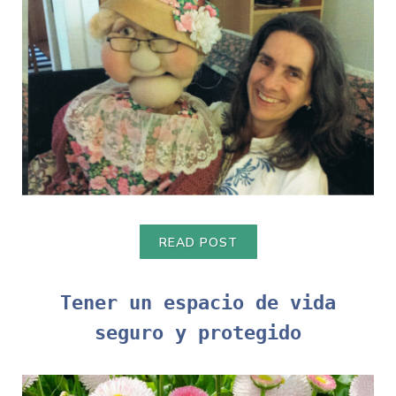
READ POST
Tener un espacio de vida
seguro y protegido