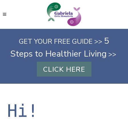
5
GET YOUR FREE GUIDE >>
Steps to Healthier Living
>>
CLICK HERE
Hi!