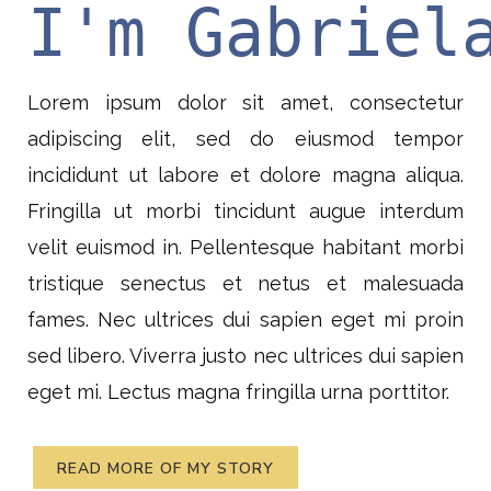
I'm Gabriel
Lorem ipsum dolor sit amet, consectetur
adipiscing elit, sed do eiusmod tempor
incididunt ut labore et dolore magna aliqua.
Fringilla ut morbi tincidunt augue interdum
velit euismod in. Pellentesque habitant morbi
tristique senectus et netus et malesuada
fames. Nec ultrices dui sapien eget mi proin
sed libero. Viverra justo nec ultrices dui sapien
eget mi. Lectus magna fringilla urna porttitor.
READ MORE OF MY STORY