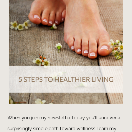
When you join my newsletter today you'll uncover a
surprisingly simple path toward wellness, learn my