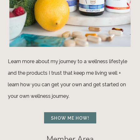
Learn more about my journey to a wellness lifestyle
and the products I trust that keep me living well +
learn how you can get your own and get
started
on
your own wellness journey.
SHOW ME HOW!
Member Area