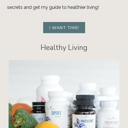
secrets and get my guide to healthier living!
I WANT THIS!
Healthy Living