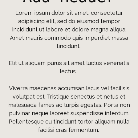
Lorem ipsum dolor sit amet, consectetur
adipiscing elit, sed do eiusmod tempor
incididunt ut labore et dolore magna aliqua.
Amet mauris commodo quis imperdiet massa
tincidunt.
Elit ut aliquam purus sit amet luctus venenatis
lectus.
Viverra maecenas accumsan lacus vel facilisis
volutpat est. Tristique senectus et netus et
malesuada fames ac turpis egestas. Porta non
pulvinar neque laoreet suspendisse interdum.
Pellentesque eu tincidunt tortor aliquam nulla
facilisi cras fermentum.