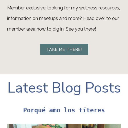
Member exclusive: looking for my wellness resources,
information on meetups and more? Head over to our
member area now to dig in. See you there!
TAKE ME THERE!
Latest Blog Posts
Porqué amo los títeres