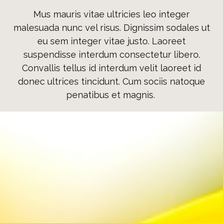
Mus mauris vitae ultricies leo integer
malesuada nunc vel risus. Dignissim sodales ut
eu sem integer vitae justo. Laoreet
suspendisse interdum consectetur libero.
Convallis tellus id interdum velit laoreet id
donec ultrices tincidunt. Cum sociis natoque
penatibus et magnis.